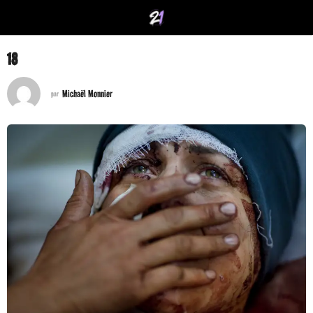
18
Michaël Monnier
par