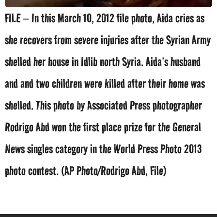
FILE – In this March 10, 2012 file photo, Aida cries as
she recovers from severe injuries after the Syrian Army
shelled her house in Idlib north Syria. Aida’s husband
and and two children were killed after their home was
shelled. This photo by Associated Press photographer
Rodrigo Abd won the first place prize for the General
News singles category in the World Press Photo 2013
photo contest. (AP Photo/Rodrigo Abd, File)