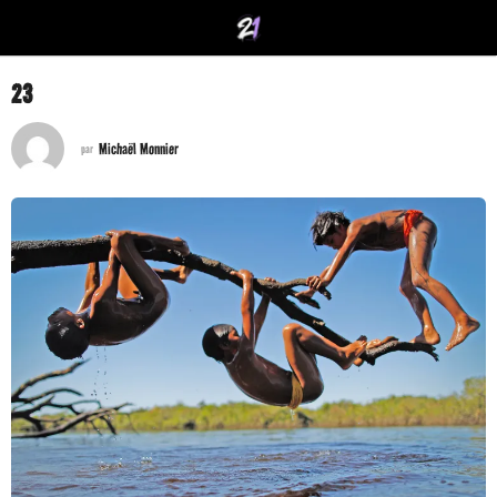
23
Michaël Monnier
par