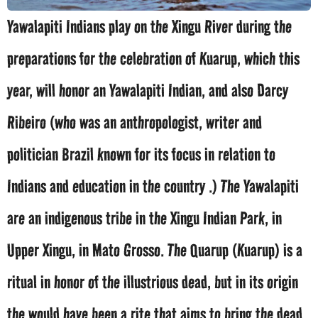
Yawalapiti Indians play on the Xingu River during the
preparations for the celebration of Kuarup, which this
year, will honor an Yawalapiti Indian, and also Darcy
Ribeiro (who was an anthropologist, writer and
politician Brazil known for its focus in relation to
Indians and education in the country .) The Yawalapiti
are an indigenous tribe in the Xingu Indian Park, in
Upper Xingu, in Mato Grosso. The Quarup (Kuarup) is a
ritual in honor of the illustrious dead, but in its origin
the would have been a rite that aims to bring the dead